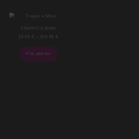
TRAPPO A MINA
19.95
€
–
359.95
€
F*ck, add me!