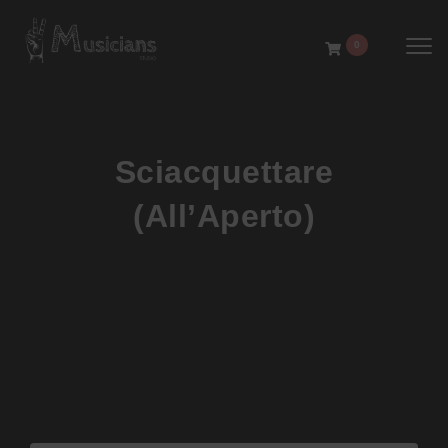
Toggl
0
Sciacquettare
(All’Aperto)