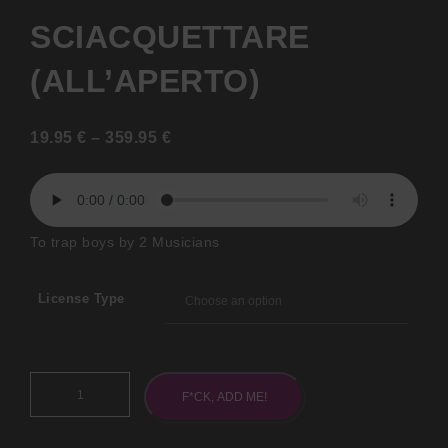
SCIACQUETTARE
(ALL’APERTO)
19.95
€
–
359.95
€
To trap boys by 2 Musicians
License Type
F*CK, ADD ME!