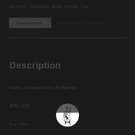
SKU:
N/A
Categories:
Beats
,
Hip Hop
,
Trap
Description
Additional information
Reviews (0)
Description
Name: Sciacquettare (All’Aperto)
BPM: 123
Key: F#m