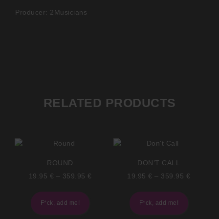
Producer: 2Musicians
RELATED PRODUCTS
ROUND
DON’T CALL
19.95
€
–
359.95
€
19.95
€
–
359.95
€
F*ck, add me!
F*ck, add me!