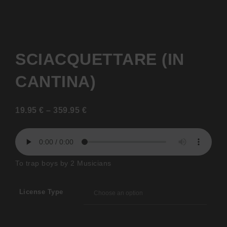
SCIACQUETTARE (IN
CANTINA)
19.95
€
–
359.95
€
To trap boys by 2 Musicians
License Type