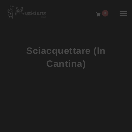
Toggl
0
Sciacquettare (In
Cantina)