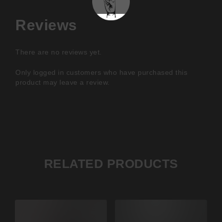
Reviews
There are no reviews yet.
Only logged in customers who have purchased this
product may leave a review.
RELATED PRODUCTS