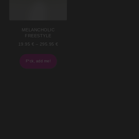
MELANCHOLIC
FREESTYLE
19.95
€
–
295.95
€
F*ck, add me!