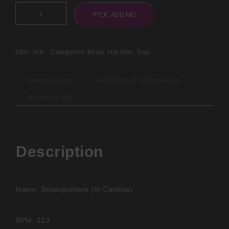
F*CK, ADD ME!
SKU:
N/A
Categories:
Beats
,
Hip Hop
,
Trap
Description
Additional information
Reviews (0)
Description
Name: Sciacquettare (In Cantina)
BPM: 123