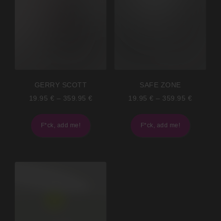
GERRY SCOTT
SAFE ZONE
19.95
€
–
359.95
€
19.95
€
–
359.95
€
F*ck, add me!
F*ck, add me!