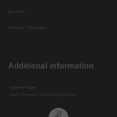
Key: F#m
Producer: 2Musicians
Additional information
License Type
Basic, Premium, Advanced, Exclusive