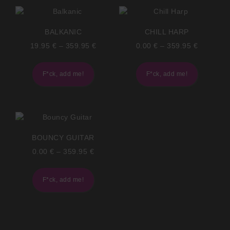
BALKANIC
CHILL HARP
19.95
€
–
359.95
€
0.00
€
–
359.95
€
F*ck, add me!
F*ck, add me!
BOUNCY GUITAR
0.00
€
–
359.95
€
F*ck, add me!