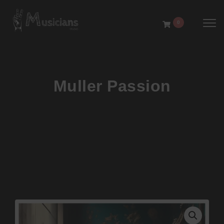
Toggl
0
Muller Passion