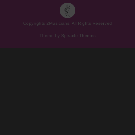
Copyrights
2Musicians
. All Rights Reserved
Theme by
Spiracle Themes