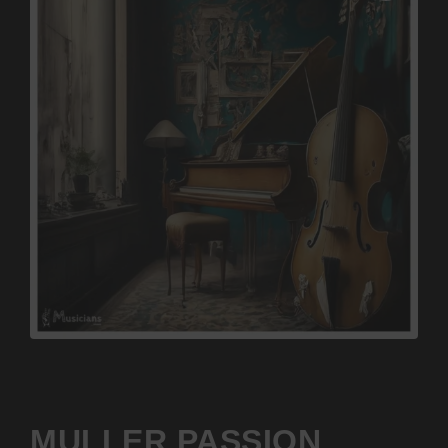
MULLER PASSION