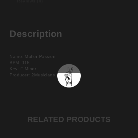
Reviews (0)
Description
Name: Muller Passion
BPM: 115
Key: F Minor
Producer: 2Musicians
RELATED PRODUCTS