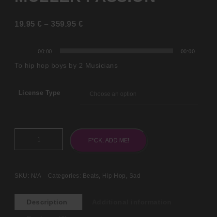
19.95
€
–
359.95
€
Audio
00:00
00:00
Player
To hip hop boys by 2 Musicians
License Type
F*CK, ADD ME!
SKU:
N/A
Categories:
Beats
,
Hip Hop
,
Sad
Description
Additional information