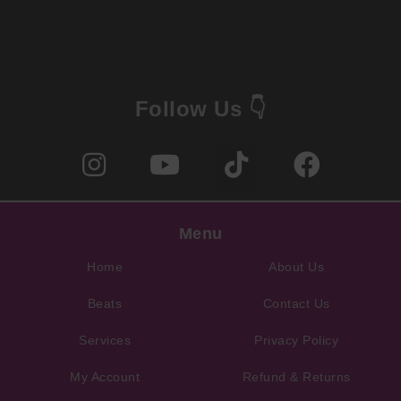
Follow Us 👇
Menu
Home
About Us
Beats
Contact Us
Services
Privacy Policy
My Account
Refund & Returns