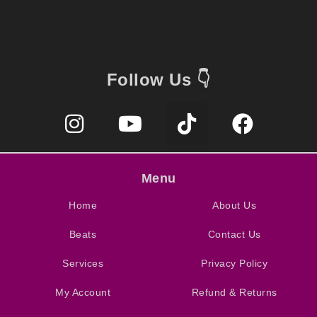
Follow Us 👇
Menu
Home
About Us
Beats
Contact Us
Services
Privacy Policy
My Account
Refund & Returns