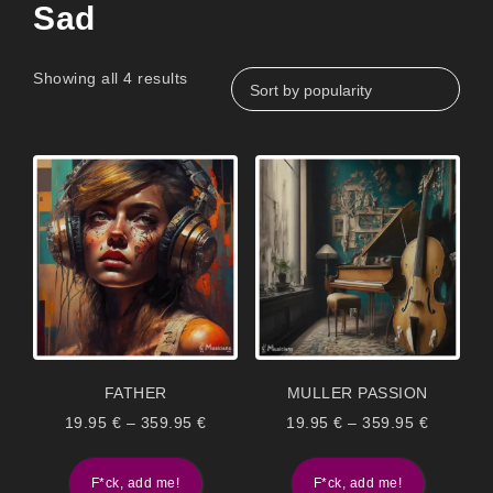
Sad
Showing all 4 results
FATHER
MULLER PASSION
19.95
€
–
359.95
€
19.95
€
–
359.95
€
F*ck, add me!
F*ck, add me!