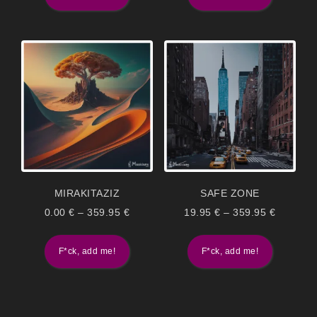
MIRAKITAZIZ
SAFE ZONE
0.00
€
–
359.95
€
19.95
€
–
359.95
€
F*ck, add me!
F*ck, add me!