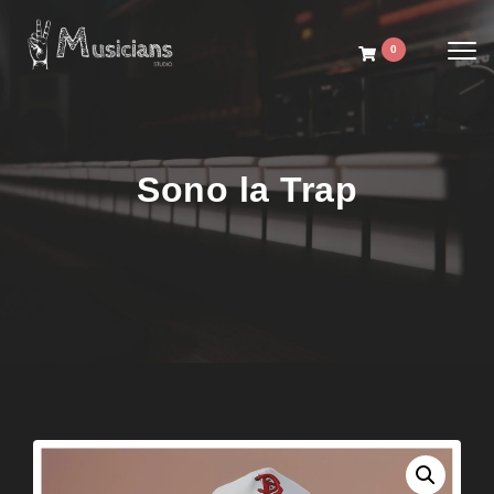
Toggl
0
Sono la Trap