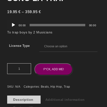
19.95
€
–
359.95
€
Audio
00:00
00:00
Player
To trap boys by 2 Musicians
License Type
F*CK, ADD ME!
SKU:
N/A
Categories:
Beats
,
Hip Hop
,
Trap
Description
Additional information