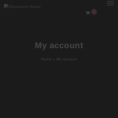
Toggl
0
My account
Home
»
My account