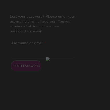
Lost your password? Please enter your
username or email address. You will
receive a link to create a new
password via email.
Username or email
*
RESET PASSWORD