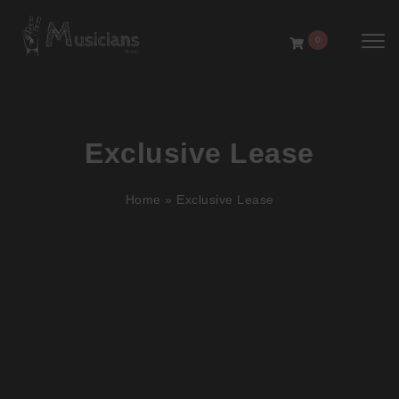
Toggl
0
Exclusive Lease
Home
»
Exclusive Lease